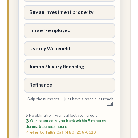
Buy an investment property
I'm self-employed
Use my VA benefit
Jumbo / luxury financing
Refinance
Skip the numbers — just have a specialist reach
out
🔒 No obligation · won’t affect your credit
⏱ Our team calls you back within 5 minutes
during business hours
Prefer to talk? Call (480) 296-6513