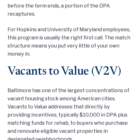
before the term ends, a portion of the DPA
recaptures.
For Hopkins and University of Maryland employees,
this program is usually the right first call. The match
structure means you put very little of your own
money in.
Vacants to Value (V2V)
Baltimore has one of the largest concentrations of
vacant housing stock among American cities.
Vacants to Value addresses that directly by
providing incentives, typically $10,000 in DPA plus
matching funds for rehab, to buyers who purchase
and renovate eligible vacant properties in
designated neighborhoods.