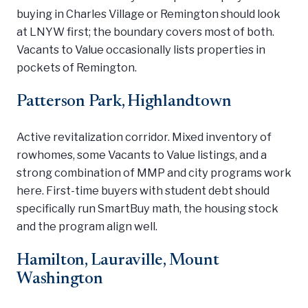
buying in Charles Village or Remington should look
at LNYW first; the boundary covers most of both.
Vacants to Value occasionally lists properties in
pockets of Remington.
Patterson Park, Highlandtown
Active revitalization corridor. Mixed inventory of
rowhomes, some Vacants to Value listings, and a
strong combination of MMP and city programs work
here. First-time buyers with student debt should
specifically run SmartBuy math, the housing stock
and the program align well.
Hamilton, Lauraville, Mount
Washington