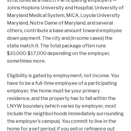
Johns Hopkins University and Hospital, University of
Maryland Medical System, MICA, Loyola University
Maryland, Notre Dame of Maryland, and several
others, contribute a base amount toward employee
down payment. The city and (in some cases) the
state match it. The total package often runs
$10,000-$17,000 depending on the employer,
sometimes more.
Eligibility is gated by employment, not income. You
have to be a full-time employee of a participating
employer, the home must be your primary
residence, and the property has to fall within the
LNYW boundary (which varies by employer, most
include the neighborhoods immediately surrounding
the employer's campus). You commit to live in the
home for a set period; if you sell or refinance out