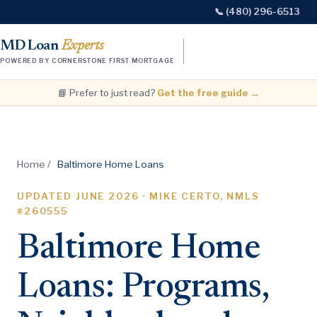
📞 (480) 296-6513
MD Loan
Experts
POWERED BY CORNERSTONE FIRST MORTGAGE
📘 Prefer to just read?
Get the free guide →
Home
/
Baltimore Home Loans
UPDATED
JUNE 2026
· MIKE CERTO, NMLS
#260555
Baltimore Home
Loans: Programs,