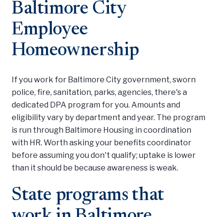
Baltimore City
Employee
Homeownership
If you work for Baltimore City government, sworn
police, fire, sanitation, parks, agencies, there's a
dedicated DPA program for you. Amounts and
eligibility vary by department and year. The program
is run through Baltimore Housing in coordination
with HR. Worth asking your benefits coordinator
before assuming you don't qualify; uptake is lower
than it should be because awareness is weak.
State programs that
work in Baltimore