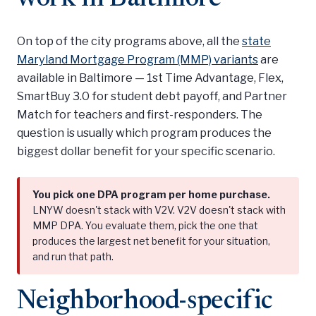
On top of the city programs above, all the
state
Maryland Mortgage Program (MMP) variants
are
available in Baltimore — 1st Time Advantage, Flex,
SmartBuy 3.0 for student debt payoff, and Partner
Match for teachers and first-responders. The
question is usually which program produces the
biggest dollar benefit for your specific scenario.
You pick one DPA program per home purchase.
LNYW doesn't stack with V2V. V2V doesn't stack with
MMP DPA. You evaluate them, pick the one that
produces the largest net benefit for your situation,
and run that path.
Neighborhood-specific