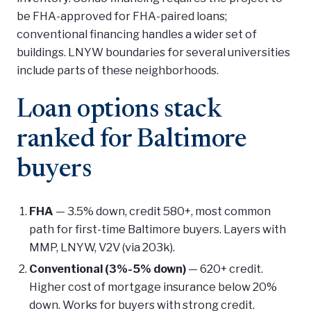
be FHA-approved for FHA-paired loans;
conventional financing handles a wider set of
buildings. LNYW boundaries for several universities
include parts of these neighborhoods.
Loan options stack
ranked for Baltimore
buyers
FHA
— 3.5% down, credit 580+, most common
path for first-time Baltimore buyers. Layers with
MMP, LNYW, V2V (via 203k).
Conventional (3%-5% down)
— 620+ credit.
Higher cost of mortgage insurance below 20%
down. Works for buyers with strong credit.