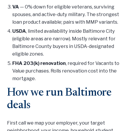
VA
— 0% down for eligible veterans, surviving
spouses, and active-duty military. The strongest
loan product available; pairs with MMP variants.
USDA
, limited availability inside Baltimore City
(eligible areas are narrow). Mostly relevant for
Baltimore County buyers in USDA-designated
eligible zones.
FHA 203(k) renovation
, required for Vacants to
Value purchases. Rolls renovation cost into the
mortgage.
How we run Baltimore
deals
First call we map your employer, your target
neighborhood, your income, household, student