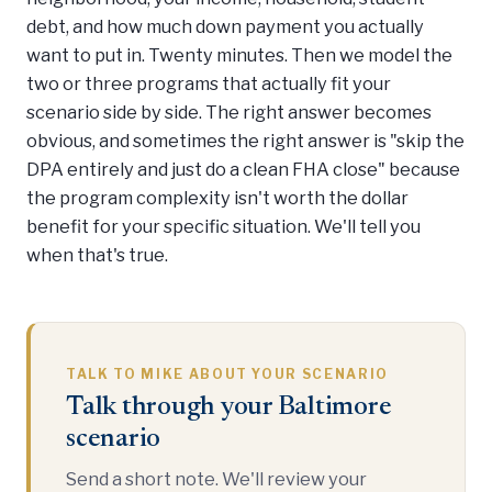
debt, and how much down payment you actually
want to put in. Twenty minutes. Then we model the
two or three programs that actually fit your
scenario side by side. The right answer becomes
obvious, and sometimes the right answer is "skip the
DPA entirely and just do a clean FHA close" because
the program complexity isn't worth the dollar
benefit for your specific situation. We'll tell you
when that's true.
TALK TO MIKE ABOUT YOUR SCENARIO
Talk through your Baltimore
scenario
Send a short note. We'll review your