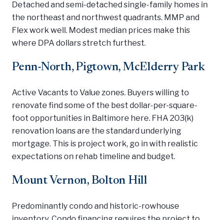
Detached and semi-detached single-family homes in
the northeast and northwest quadrants. MMP and
Flex work well. Modest median prices make this
where DPA dollars stretch furthest.
Penn-North, Pigtown, McElderry Park
Active Vacants to Value zones. Buyers willing to
renovate find some of the best dollar-per-square-
foot opportunities in Baltimore here. FHA 203(k)
renovation loans are the standard underlying
mortgage. This is project work, go in with realistic
expectations on rehab timeline and budget.
Mount Vernon, Bolton Hill
Predominantly condo and historic-rowhouse
inventory. Condo financing requires the project to