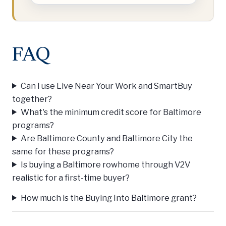
FAQ
Can I use Live Near Your Work and SmartBuy
together?
What's the minimum credit score for Baltimore
programs?
Are Baltimore County and Baltimore City the
same for these programs?
Is buying a Baltimore rowhome through V2V
realistic for a first-time buyer?
How much is the Buying Into Baltimore grant?