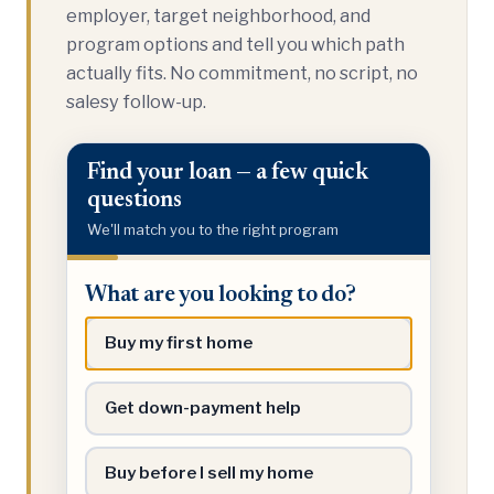
employer, target neighborhood, and
program options and tell you which path
actually fits. No commitment, no script, no
salesy follow-up.
Find your loan — a few quick
questions
We'll match you to the right program
What
What are you looking to do?
are
you
Buy my first home
looking
to
Get down-payment help
do?
Buy before I sell my home