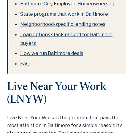
Baltimore City Employee Homeownership
State programs that work in Baltimore
Neighborhood-specific lending notes
Loan options stack ranked for Baltimore
buyers
How we run Baltimore deals
FAQ
Live Near Your Work
(LNYW)
Live Near Your Work is the program that pays the
most attention in Baltimore for a simple reason: it's
structured as a match. Participating employers —