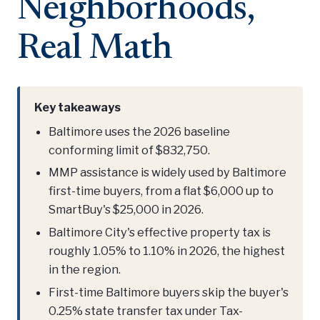
Neighborhoods,
Real Math
Key takeaways
Baltimore uses the 2026 baseline
conforming limit of $832,750.
MMP assistance is widely used by Baltimore
first-time buyers, from a flat $6,000 up to
SmartBuy's $25,000 in 2026.
Baltimore City's effective property tax is
roughly 1.05% to 1.10% in 2026, the highest
in the region.
First-time Baltimore buyers skip the buyer's
0.25% state transfer tax under Tax-