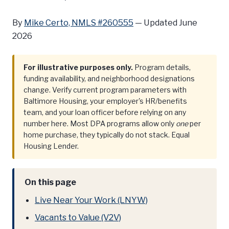
By
Mike Certo, NMLS #260555
—
Updated June
2026
For illustrative purposes only.
Program details,
funding availability, and neighborhood designations
change. Verify current program parameters with
Baltimore Housing, your employer's HR/benefits
team, and your loan officer before relying on any
number here. Most DPA programs allow only
one
per
home purchase, they typically do not stack. Equal
Housing Lender.
On this page
Live Near Your Work (LNYW)
Vacants to Value (V2V)