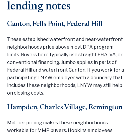
lending notes
Canton, Fells Point, Federal Hill
These established waterfront and near-waterfront
neighborhoods price above most DPA program
limits. Buyers here typically use straight FHA, VA, or
conventional financing. Jumbo applies in parts of
Federal Hill and waterfront Canton. If you work for a
participating LNYW employer with a boundary that
includes these neighborhoods, LNYW may still help
on closing costs.
Hampden, Charles Village, Remington
Mid-tier pricing makes these neighborhoods
workable for MMP buyers. Hopkins employees