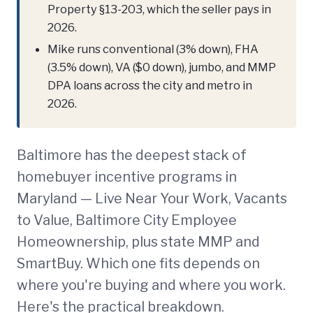
Property §13-203, which the seller pays in
2026.
Mike runs conventional (3% down), FHA
(3.5% down), VA ($0 down), jumbo, and MMP
DPA loans across the city and metro in
2026.
Baltimore has the deepest stack of
homebuyer incentive programs in
Maryland — Live Near Your Work, Vacants
to Value, Baltimore City Employee
Homeownership, plus state MMP and
SmartBuy. Which one fits depends on
where you're buying and where you work.
Here's the practical breakdown.