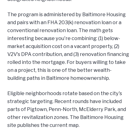
The program is administered by Baltimore Housing
and pairs with an FHA 203(k) renovation loan or a
conventional renovation loan. The math gets
interesting because you're combining: (1) below-
market acquisition cost on a vacant property, (2)
V2V's DPA contribution, and (3) renovation financing
rolled into the mortgage. For buyers willing to take
on a project, this is one of the better wealth-
building paths in Baltimore homeownership.
Eligible neighborhoods rotate based on the city's
strategic targeting. Recent rounds have included
parts of Pigtown, Penn-North, McElderry Park, and
other revitalization zones. The Baltimore Housing
site publishes the current map.